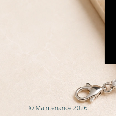
© Maintenance 2026