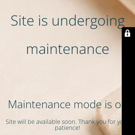
Site is undergoing
maintenance
Maintenance mode is on
Site will be available soon. Thank you for your
patience!